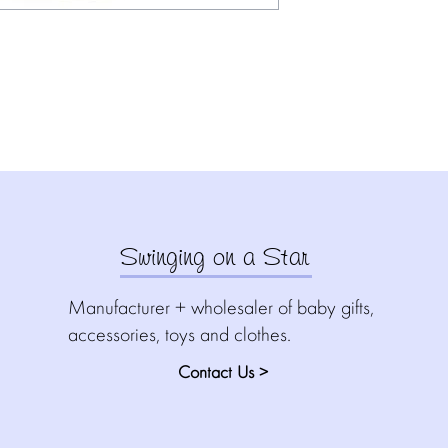
Swinging on a Star
Manufacturer + wholesaler of baby gifts,
accessories, toys and clothes.
Contact Us >