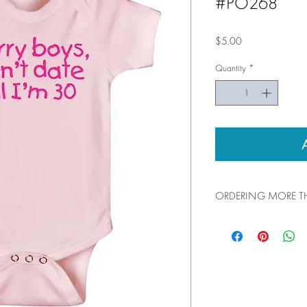
#PO268
Price
$5.00
Quantity
*
ORDERING MORE TH
You can add up to 100 pi
shopping cart