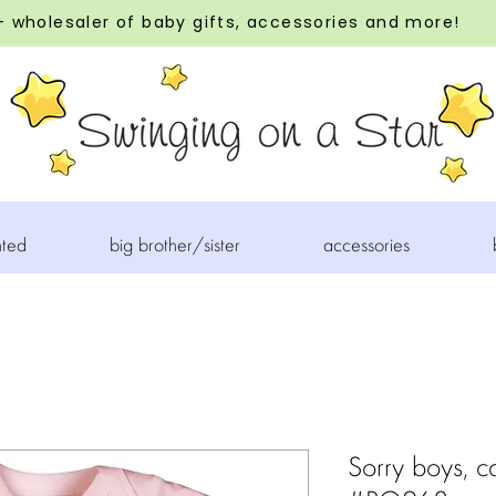
 wholesaler of baby gifts, accessories and more!
nted
big brother/sister
accessories
Sorry boys, ca