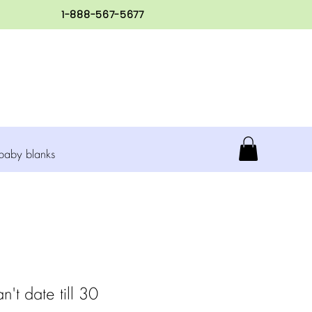
1-888-567-5677
baby blanks
n't date till 30