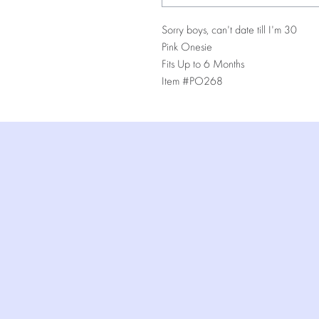
Sorry boys, can't date till I'm 30
Pink Onesie
Fits Up to 6 Months
Item #PO268