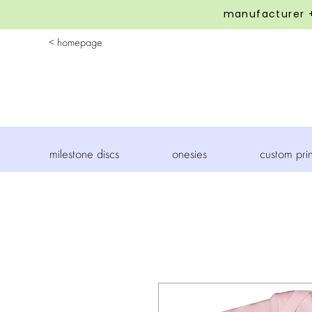
manufacturer +
< homepage
milestone discs
onesies
custom pri