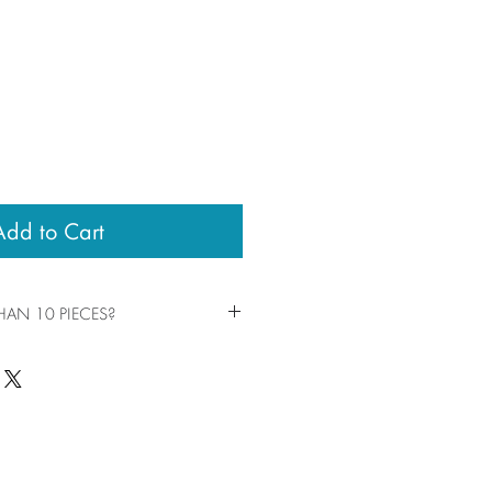
Add to Cart
AN 10 PIECES?
eces by clicking the +/- in your