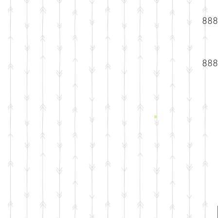
888
888