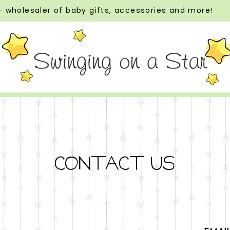
 wholesaler of baby gifts, accessories and more!
CONTACT US