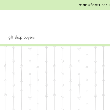
manufacturer +
gift shop buyers