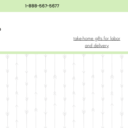
1-888-567-5677
take-home gifts for labor
and delivery