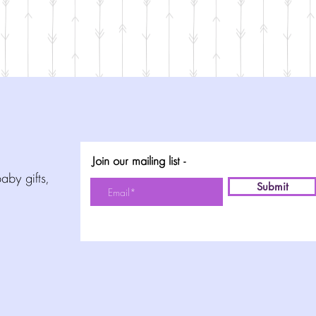
Join our mailing list -
aby gifts,
Submit