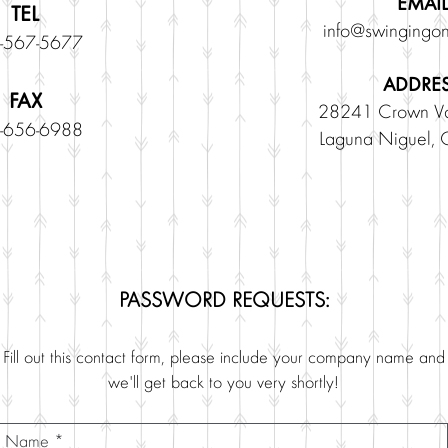
EMAIL
TEL
info@swingingon
-567-5677
ADDRE
FAX
28241 Crown Va
-656-6988
Laguna Niguel,
PASSWORD REQUESTS:
Fill out this contact form, please include your company name and
we'll get back to you very shortly!