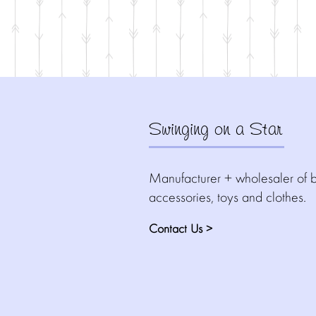
Swinging on a Star
Manufacturer + wholesaler of b
accessories, toys and clothes.
Contact Us >