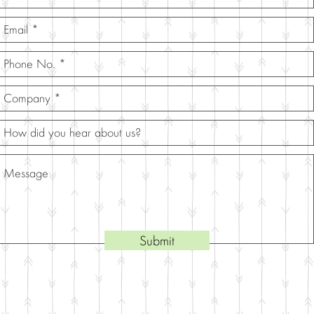
Submit