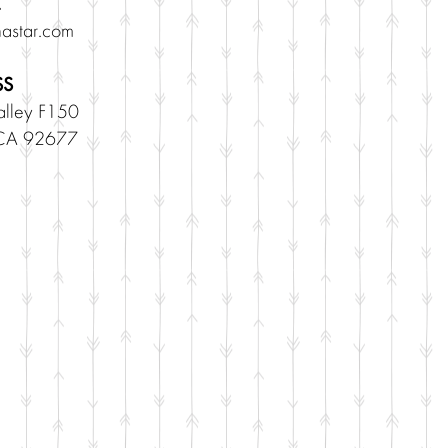
astar.com
SS
lley F150
 CA 92677