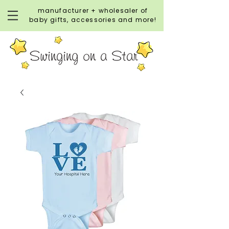
manufacturer + wholesaler of
baby gifts, accessories and more!