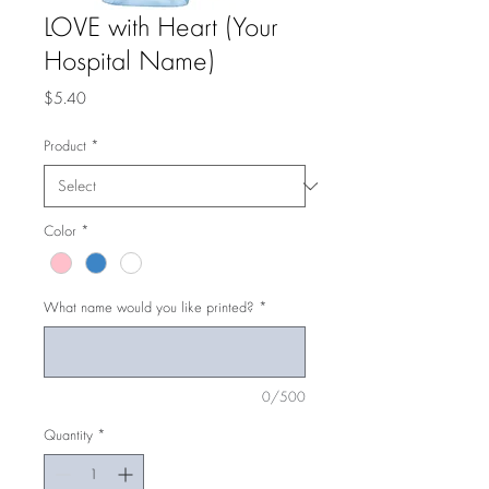
LOVE with Heart (Your
Hospital Name)
Price
$5.40
Product
*
Color
*
What name would you like printed?
*
0/500
Quantity
*