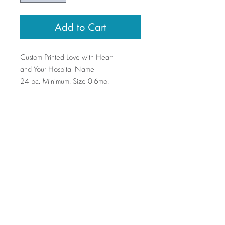
Add to Cart
Custom Printed Love with Heart
and Your Hospital Name
24 pc. Minimum. Size 0-6mo.
Swinging on a Star
Manufacturer + wholesaler of baby gifts,
accessories, toys and clothes.
Contact Us >