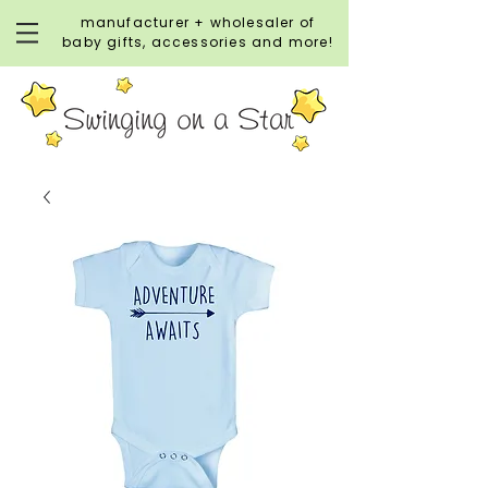
manufacturer + wholesaler of
baby gifts, accessories and more!