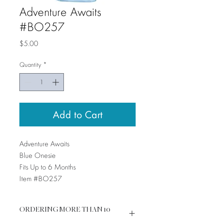
Adventure Awaits
#BO257
Price
$5.00
Quantity
*
Add to Cart
Adventure Awaits
Blue Onesie
Fits Up to 6 Months
Item #BO257
ORDERING MORE THAN 10